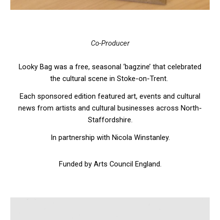
Co-Producer
Looky Bag was a free, seasonal ‘bagzine’ that celebrated
the cultural scene in Stoke-on-Trent.
Each sponsored edition featured art, events and cultural
news from artists and cultural businesses across North-
Staffordshire.
In partnership with Nicola Winstanley.
Funded by Arts Council England.