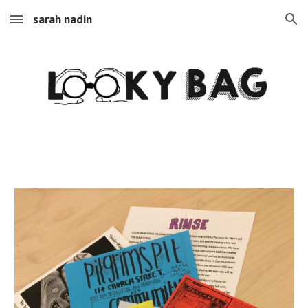
sarah nadin
Skip to main content
Skip to navigation