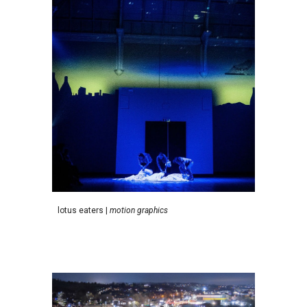
l
otus eaters
|
motion graphics