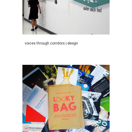
v
oices
t
hrough
c
orridors
|
d
esign