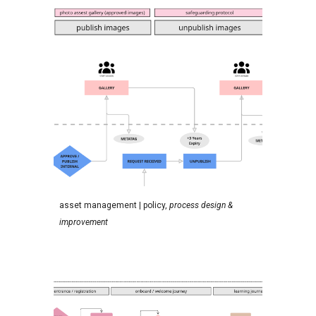
a
sset management
| policy,
process design &
improvement