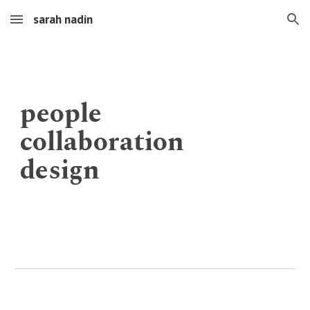
sarah nadin
Skip to main content
Skip to navigation
people
collaboration
design