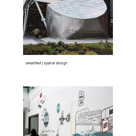
unearthed
| spatial design