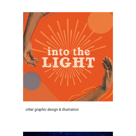
other g
raphic
d
esign &
i
llustration