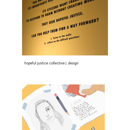
h
opeful justice collective
|
d
esign