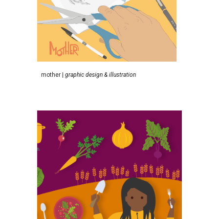
m
other
|
graphic design & illustration