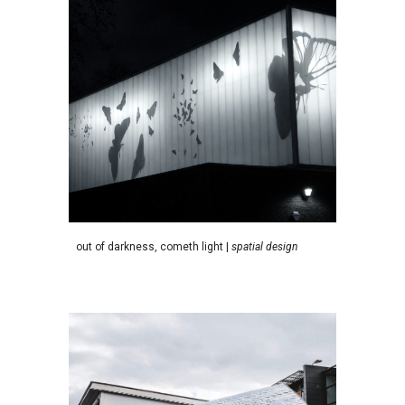
o
ut of darkness, cometh light |
spatial design