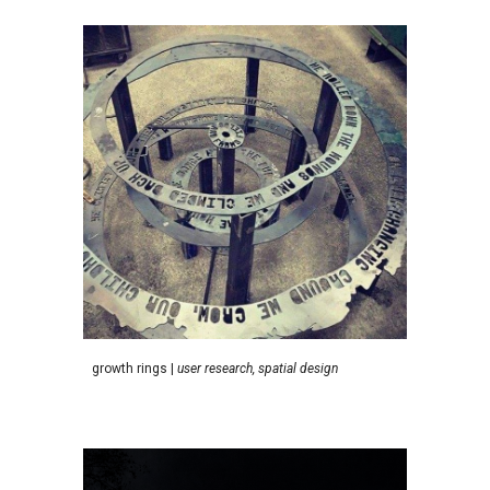
g
rowth rings
|
user research, s
patial
d
esign