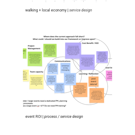
walking + local economy
|
service design
event ROI
|
process /
service
design