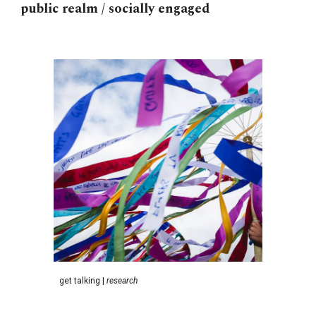
public realm / socially engaged
g
et talking
|
research