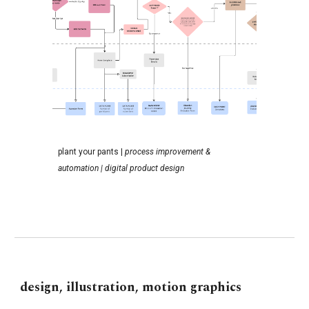
p
lant your pants
|
p
rocess
i
mprovement &
automation |
digital product design
design, illustration, motion graphics