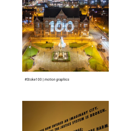
#Stoke100
|
motion graphics