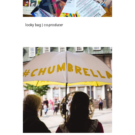
l
ooky
b
ag
|
c
o-
p
roducer