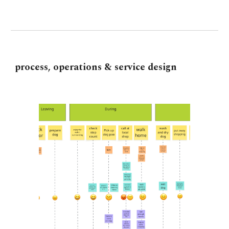
p
rocess,
o
perations
&
s
ervice
d
esign