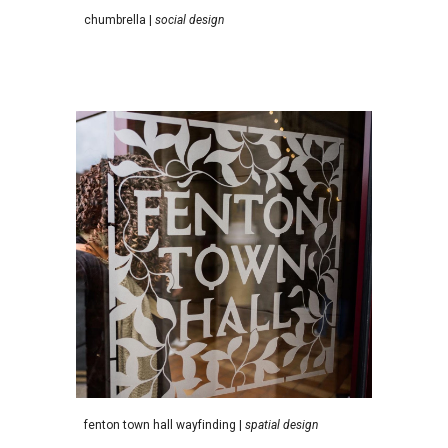
c
humbrella
|
social design
f
enton town hall wayfinding
|
spatial design