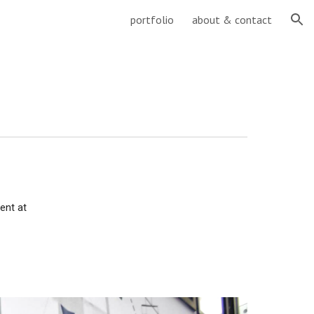
portfolio
about & contact
ion
ent at