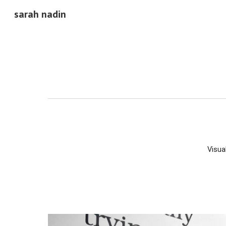
sarah nadin
Sk
Visua